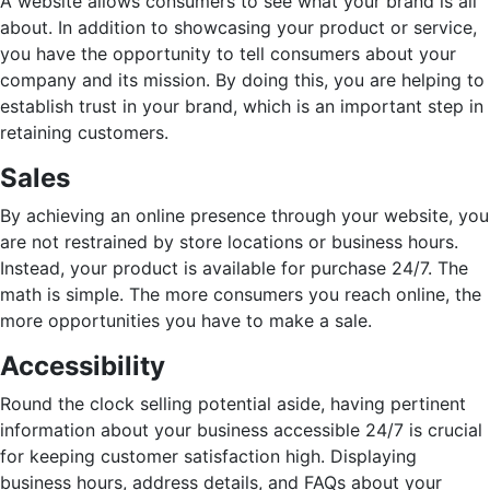
A website allows consumers to see what your brand is all
about. In addition to showcasing your product or service,
you have the opportunity to tell consumers about your
company and its mission. By doing this, you are helping to
establish trust in your brand, which is an important step in
retaining customers.
Sales
By achieving an online presence through your website, you
are not restrained by store locations or business hours.
Instead, your product is available for purchase 24/7. The
math is simple. The more consumers you reach online, the
more opportunities you have to make a sale.
Accessibility
Round the clock selling potential aside, having pertinent
information about your business accessible 24/7 is crucial
for keeping customer satisfaction high. Displaying
business hours, address details, and FAQs about your