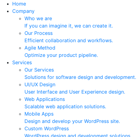
Home
Company
Who we are
If you can imagine it, we can create it.
Our Process
Efficient collaboration and workflows.
Agile Method
Optimize your product pipeline.
Services
Our Services
Solutions for software design and development.
UI/UX Design
User Interface and User Experience design.
Web Applications
Scalable web application solutions.
Mobile Apps
Design and develop your WordPress site.
Custom WordPress
WordPress design and development solutions.