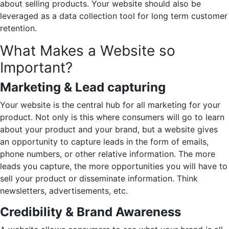
about selling products. Your website should also be
leveraged as a data collection tool for long term customer
retention.
What Makes a Website so
Important?
Marketing & Lead capturing
Your website is the central hub for all marketing for your
product. Not only is this where consumers will go to learn
about your product and your brand, but a website gives
an opportunity to capture leads in the form of emails,
phone numbers, or other relative information. The more
leads you capture, the more opportunities you will have to
sell your product or disseminate information. Think
newsletters, advertisements, etc.
Credibility & Brand Awareness