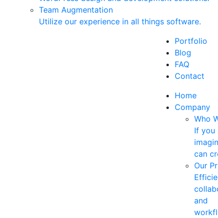
Team Augmentation
Utilize our experience in all things software.
Portfolio
Blog
FAQ
Contact
Home
Company
Who W
If you
imagin
can cr
Our P
Efficie
collab
and
workf