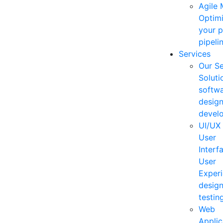
Agile
Optim
your 
pipelin
Services
Our Se
Soluti
softw
desig
devel
UI/UX
User
Interf
User
Exper
desig
testing
Web
Applic