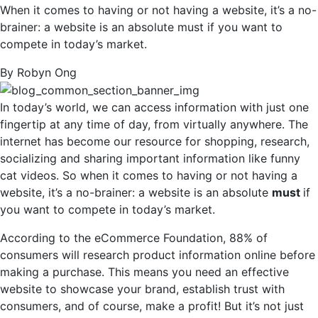
When it comes to having or not having a website, it’s a no-
brainer: a website is an absolute must if you want to
compete in today’s market.
By Robyn Ong
In today’s world, we can access information with just one
fingertip at any time of day, from virtually anywhere. The
internet has become our resource for shopping, research,
socializing and sharing important information like funny
cat videos. So when it comes to having or not having a
website, it’s a no-brainer: a website is an absolute
must
if
you want to compete in today’s market.
According to the eCommerce Foundation, 88% of
consumers will research product information online before
making a purchase. This means you need an effective
website to showcase your brand, establish trust with
consumers, and of course, make a profit! But it’s not just