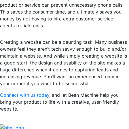
product or service can prevent unnecessary phone calls.
This saves the consumer time, and ultimately saves you
money by not having to hire extra customer service
agents to field calls.
Creating a website can be a daunting task. Many business
owners feel they aren’t tech savvy enough to build and/or
maintain a website. And while simply creating a website is
a good start, the design and usability of the site makes a
huge difference when it comes to capturing leads and
increasing revenue. You’ll want an experienced team in
your corner if you want to be successful.
Connect with us today
, and let Bean Machine help you
bring your product to life with a creative, user-friendly
website.