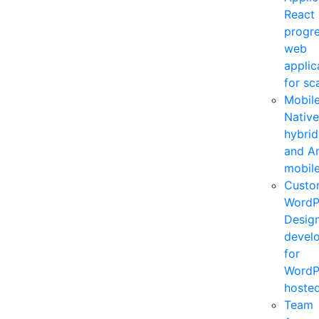
React
progre
web
applic
for sca
Mobil
Native
hybrid
and A
mobile
Custo
WordP
Desig
devel
for
WordP
hosted
Team