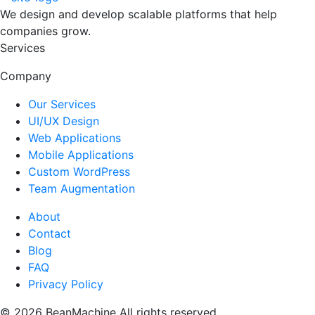
We design and develop scalable platforms that help
companies grow.
Services
Company
Our Services
UI/UX Design
Web Applications
Mobile Applications
Custom WordPress
Team Augmentation
About
Contact
Blog
FAQ
Privacy Policy
© 2026 BeanMachine All rights reserved