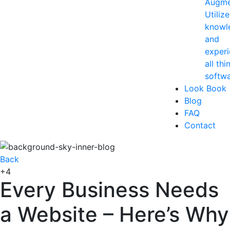
Augme
Utiliz
knowl
and
experi
all thi
softwa
Look Book
Blog
FAQ
Contact
Back
+4
Every Business Needs
a Website – Here’s Why